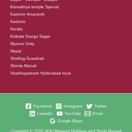
Kamakhya temple Special
Kashmir Amaranth
Kashmir
Kerala
Kolkata Ganga Sagar
Mysore Ooty
Nepal
Shelling Guwahati
Shimla Manali
Visakhapatnam Hyderabad local
Facebook
Instagram
Twitter
Linkedin
YouTube
Email
Google Maps
Copyright © 2026 @Sri Maanya Holidays and Study Abroad