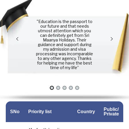
"Education is the passport to
our future and that needs
utmost attention which you
can definitely get from Sri
Maanya Holidays. Their
guidance and support during
my admission and visa
processing was incomparable
to any other agency. Thanks
for helping me have the best
time of my life”
Public/
SNo
Priority list
Country
Private