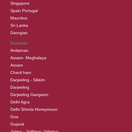
Singapore
Spain Portugal
Mauritius
Sri Lanka
Georgian
Domestic
Andaman
Assam- Meghalaya
Assam
Chard ham
Darjeeling - Sikkim
Darjeeling
Darjeeling Gangwon
Delhi Agra
Delhi Shimla Honeymoon
Goa
Gujarat
Jaipur - Jodhpur- Udaipur