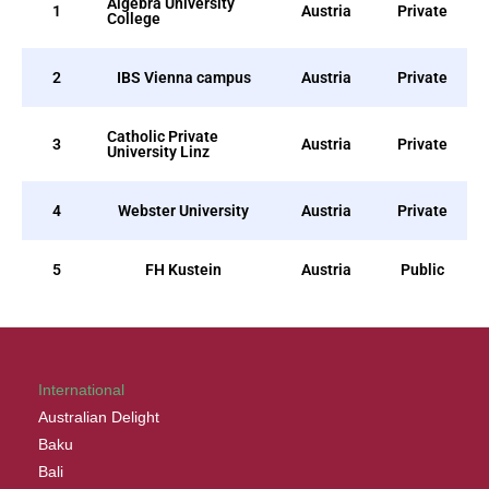
Algebra University
1
Austria
Private
College
2
IBS Vienna campus
Austria
Private
Catholic Private
3
Austria
Private
University Linz
4
Webster University
Austria
Private
5
FH Kustein
Austria
Public
International
Australian Delight
Baku
Bali