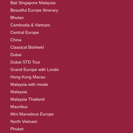
Bali Singapore Malaysia
Beautiful Europe Itinerary
Bhutan
Cambodia & Vietnam
Central Europe
China
Classical BishkekI
Dubai
Dubai STD Tour
Grand Europe with Londo
Hong Kong Macau
Malaysia with meals
Malaysia
Malaysia Thailand
Mauritius
Mini Marvelous Europe
North Vietnam
Phuket