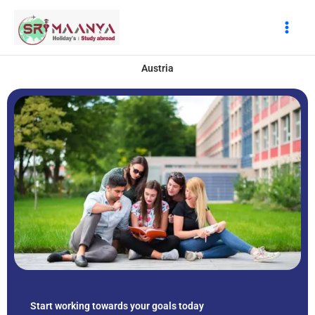
Skip
to
content
Austria
Start working towards your goals today