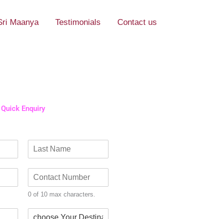
Sri Maanya
Testimonials
Contact us
Quick Enquiry​
L
a
C
s
o
t
n
0 of 10 max characters.
t
a
D