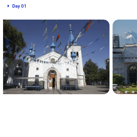
Day 01