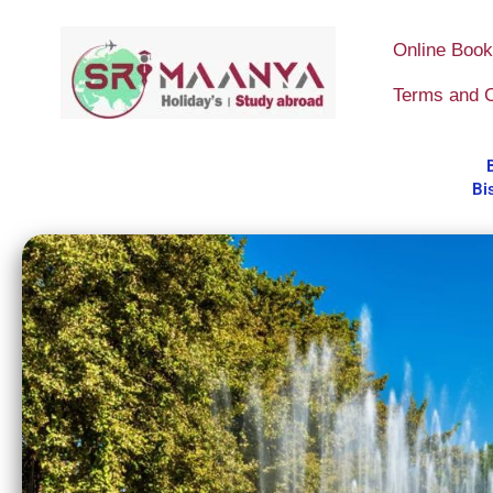
Skip
to
Online Book
content
Terms and C
Bi