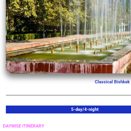
Classical Bishkek
5-day/4-night
DAYWISE ITINERARY