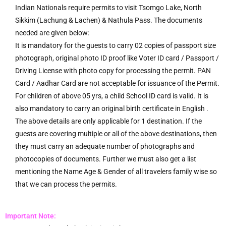
Indian Nationals require permits to visit Tsomgo Lake, North
Sikkim (Lachung & Lachen) & Nathula Pass. The documents
needed are given below:
It is mandatory for the guests to carry 02 copies of passport size
photograph, original photo ID proof like Voter ID card / Passport /
Driving License with photo copy for processing the permit. PAN
Card / Aadhar Card are not acceptable for issuance of the Permit.
For children of above 05 yrs, a child School ID card is valid. It is
also mandatory to carry an original birth certificate in English .
The above details are only applicable for 1 destination. If the
guests are covering multiple or all of the above destinations, then
they must carry an adequate number of photographs and
photocopies of documents. Further we must also get a list
mentioning the Name Age & Gender of all travelers family wise so
that we can process the permits.
Important Note: