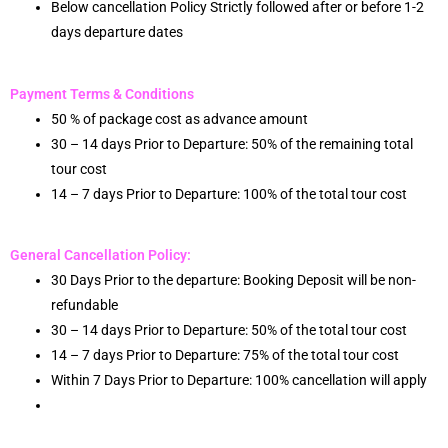
Below cancellation Policy Strictly followed after or before 1-2
days departure dates
Payment Terms & Conditions
50 % of package cost as advance amount
30 – 14 days Prior to Departure: 50% of the remaining total
tour cost
14 – 7 days Prior to Departure: 100% of the total tour cost
General Cancellation Policy:
30 Days Prior to the departure: Booking Deposit will be non-
refundable
30 – 14 days Prior to Departure: 50% of the total tour cost
14 – 7 days Prior to Departure: 75% of the total tour cost
Within 7 Days Prior to Departure: 100% cancellation will apply