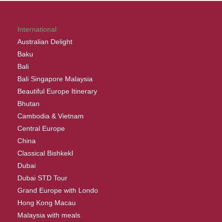
International
Australian Delight
Baku
Bali
Bali Singapore Malaysia
Beautiful Europe Itinerary
Bhutan
Cambodia & Vietnam
Central Europe
China
Classical BishkekI
Dubai
Dubai STD Tour
Grand Europe with Londo
Hong Kong Macau
Malaysia with meals