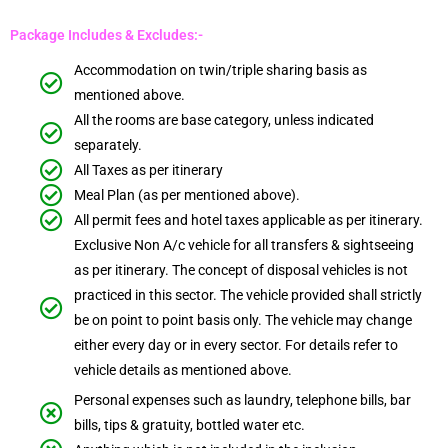
Package Includes & Excludes:-
Accommodation on twin/triple sharing basis as
mentioned above.
All the rooms are base category, unless indicated
separately.
All Taxes as per itinerary
Meal Plan (as per mentioned above).
All permit fees and hotel taxes applicable as per itinerary.
Exclusive Non A/c vehicle for all transfers & sightseeing
as per itinerary. The concept of disposal vehicles is not
practiced in this sector. The vehicle provided shall strictly
be on point to point basis only. The vehicle may change
either every day or in every sector. For details refer to
vehicle details as mentioned above.
Personal expenses such as laundry, telephone bills, bar
bills, tips & gratuity, bottled water etc.