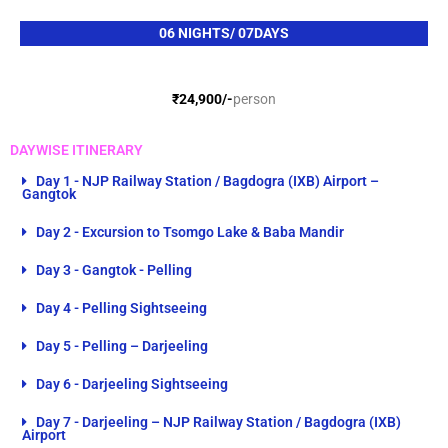
e
n
*
s
06 NIGHTS/ 07DAYS
*
₹24,900/-
person
DAYWISE ITINERARY
Day 1 - NJP Railway Station / Bagdogra (IXB) Airport –
Gangtok
Day 2 - Excursion to Tsomgo Lake & Baba Mandir
Day 3 - Gangtok - Pelling
Day 4 - Pelling Sightseeing
Day 5 - Pelling – Darjeeling
Day 6 - Darjeeling Sightseeing
Day 7 - Darjeeling – NJP Railway Station / Bagdogra (IXB)
Airport