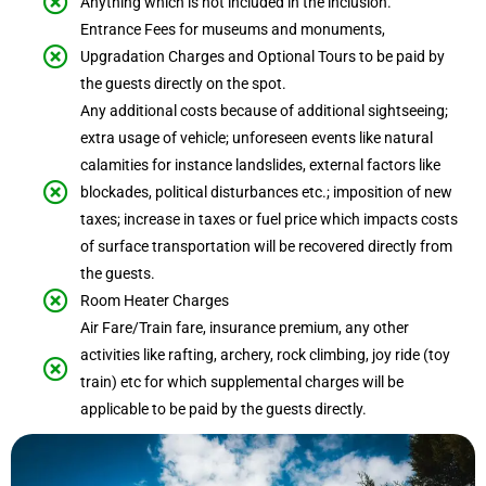
Anything which is not included in the inclusion.
Entrance Fees for museums and monuments,
Upgradation Charges and Optional Tours to be paid by
the guests directly on the spot.
Any additional costs because of additional sightseeing;
extra usage of vehicle; unforeseen events like natural
calamities for instance landslides, external factors like
blockades, political disturbances etc.; imposition of new
taxes; increase in taxes or fuel price which impacts costs
of surface transportation will be recovered directly from
the guests.
Room Heater Charges
Air Fare/Train fare, insurance premium, any other
activities like rafting, archery, rock climbing, joy ride (toy
train) etc for which supplemental charges will be
applicable to be paid by the guests directly.