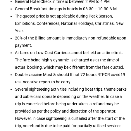
General Hotel Check in time is between 2 PM to 4 PM
General Breakfast timings in hotels in 06.30 – 10.30 A.M
The quoted price is not applicable during Peak Season,
Exhibitions, Conferences, National Holidays, Christmas, New
Year.
20% of the Billing amount is immediately non-refundable upon
payment.
Airfares on Low-Cost Carriers cannot be held on a time limit.
The fare being highly dynamic, is charged as at the time of
actual booking, which may be different from the fare quoted.
Double vaccine Must & should If not 72 hours RTPCR covid19
test negative report to be carry.
Several sightseeing activities including boat trips, theme parks
and cable cars operate depending on the weather. In case a
trip is cancelled before being undertaken, a refund may be
provided as per the policy and discretion of the operator.
However, in case sightseeing is curtailed after the start of the
trip, no refund is due to be paid for partially utilised services.