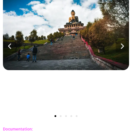
Documentation: