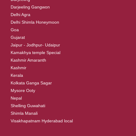
Darjeeling Gangwon
Delhi Agra
Delhi Shimla Honeymoon
Goa
Gujarat
Jaipur - Jodhpur- Udaipur
Kamakhya temple Special
Kashmir Amaranth
Kashmir
Kerala
Kolkata Ganga Sagar
Mysore Ooty
Nepal
Shelling Guwahati
Shimla Manali
Visakhapatnam Hyderabad local