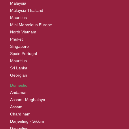
Malaysia
Malaysia Thailand
Mauritius
Mini Marvelous Europe
North Vietnam
Phuket
Singapore
Spain Portugal
Mauritius
Sri Lanka
Georgian
Domestic
Andaman
Assam- Meghalaya
Assam
Chard ham
Darjeeling - Sikkim
Darjeeling