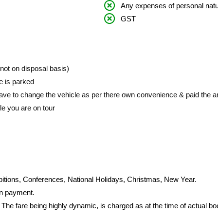
Any expenses of personal nat
GST
 (not on disposal basis)
le is parked
ave to change the vehicle as per there own convenience & paid the am
le you are on tour
bitions, Conferences, National Holidays, Christmas, New Year.
on payment.
 The fare being highly dynamic, is charged as at the time of actual b