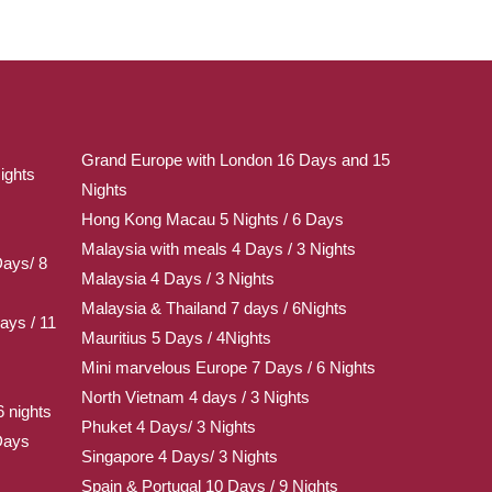
Grand Europe with London 16 Days and 15
ights
Nights
Hong Kong Macau 5 Nights / 6 Days
Malaysia with meals 4 Days / 3 Nights
Days/ 8
Malaysia 4 Days / 3 Nights
Malaysia & Thailand 7 days / 6Nights
ays / 11
Mauritius 5 Days / 4Nights
Mini marvelous Europe 7 Days / 6 Nights
North Vietnam 4 days / 3 Nights
 nights
Phuket 4 Days/ 3 Nights
Days
Singapore 4 Days/ 3 Nights
Spain & Portugal 10 Days / 9 Nights