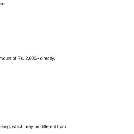
ure
ount of Rs. 2,000/- directly.
ooking, which may be different from