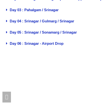
Day 03 : Pahalgam / Srinagar
Day 04 : Srinagar / Gulmarg / Srinagar
Day 05 : Srinagar / Sonamarg / Srinagar
Day 06 : Srinagar - Airport Drop