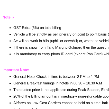
Note :-
GST Extra (5%) on total billing
Vehicle will be strictly as per itinerary on point to point basis
Ac will not work in hills (uphill or downhill) or, when the vehic
If there is snow from Tang Marg to Gulmarg then the guest h
It is mandatory to carry photo ID card (except Pan Card) whi
Important Note:
General Hotel Check in time is between 2 PM to 4 PM
General Breakfast timings in hotels in 06.30 – 10.30 A.M
The quoted price is not applicable during Peak Season, Exhi
20% of the Billing amount is immediately non-refundable up
Airfares on Low-Cost Carriers cannot be held on a time limit.