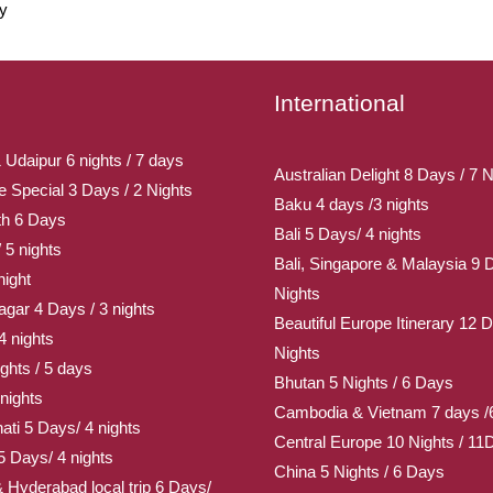
ly
International
 Udaipur 6 nights / 7 days
Australian Delight 8 Days / 7 N
Special 3 Days / 2 Nights
Baku 4 days /3 nights
th 6 Days
Bali 5 Days/ 4 nights
 5 nights
Bali, Singapore & Malaysia 9 
night
Nights
gar 4 Days / 3 nights
Beautiful Europe Itinerary 12 D
4 nights
Nights
ghts / 5 days
Bhutan 5 Nights / 6 Days
nights
Cambodia & Vietnam 7 days /6
ati 5 Days/ 4 nights
Central Europe 10 Nights / 11
5 Days/ 4 nights
China 5 Nights / 6 Days
Hyderabad local trip 6 Days/