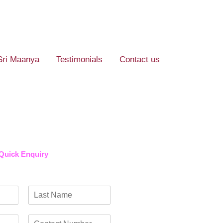
Sri Maanya
Testimonials
Contact us
Quick Enquiry​
L
a
C