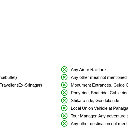
Any Air or Rail fare
u/buffet)
Any other meal not mentioned i
Traveller (Ex-Srinagar)
Monument Entrances, Guide 
Pony ride, Boat ride, Cable rid
Shikara ride, Gondola ride
Local Union Vehicle at Pahalg
Tour Manager, Any adventure ac
Any other destination not menti