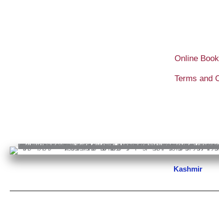
Skip
to
content
Online Book
Terms and C
Kashmir