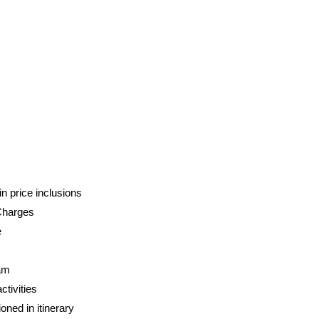
n price inclusions
Charges
e
am
tivities
oned in itinerary