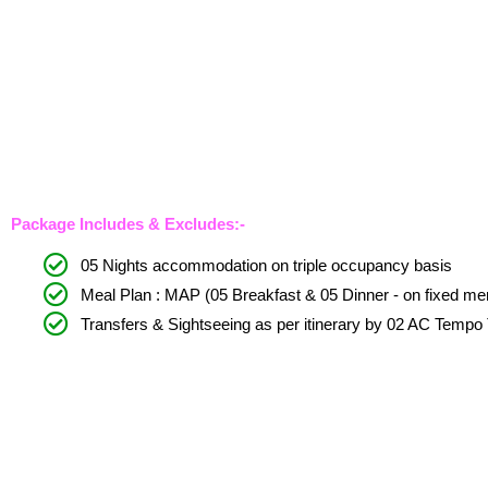
Package Includes & Excludes:-
05 Nights accommodation on triple occupancy basis
Meal Plan : MAP (05 Breakfast & 05 Dinner - on fixed men
Transfers & Sightseeing as per itinerary by 02 AC Tempo 