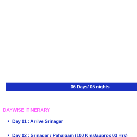
06 Days/ 05 nights
DAYWISE ITINERARY
Day 01 : Arrive Srinagar
Day 02 : Srinagar / Pahalgam (100 Kms/approx 03 Hrs)