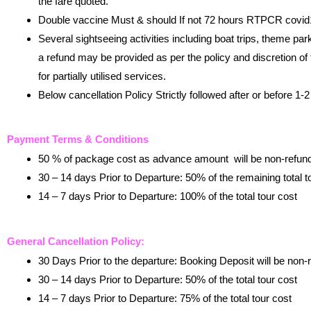
the fare quoted.
Double vaccine Must & should If not 72 hours RTPCR covid19
Several sightseeing activities including boat trips, theme pa
a refund may be provided as per the policy and discretion of th
for partially utilised services.
Below cancellation Policy Strictly followed after or before 1
Payment Terms & Conditions
50 % of package cost as advance amount will be non-refun
30 – 14 days Prior to Departure: 50% of the remaining total t
14 – 7 days Prior to Departure: 100% of the total tour cost
General Cancellation Policy:
30 Days Prior to the departure: Booking Deposit will be non-
30 – 14 days Prior to Departure: 50% of the total tour cost
14 – 7 days Prior to Departure: 75% of the total tour cost