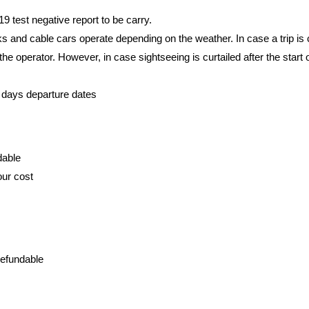
 test negative report to be carry.
rks and cable cars operate depending on the weather. In case a trip is
e operator. However, in case sightseeing is curtailed after the start of
-2 days departure dates
dable
our cost
refundable