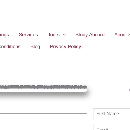
ings
Services
Tours
Study Aboard
About 
onditions
Blog
Privacy Policy
N
a
F
m
i
E
e