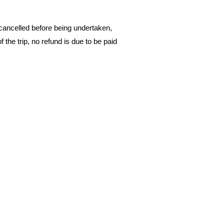
 cancelled before being undertaken,
 the trip, no refund is due to be paid