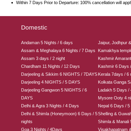
Within 7 Days Prior to Departure: 100% cancellation will app
Domestic
Andaman 5 Nights / 6 days
Jaipur, Jodhpur &
Assam & Meghalaya 6 Nights / 7 Days
Kamakhya temple 
Assam 3 days / 2 night
Kashmir Amaran
Chardham 11 Nights / 12 Days
Kashmir 6 Days /
Darjeeling & Sikkim 6 NIGHTS / 7DAYS
Kerala 7days / 6 
Darjeeling 4 NIGHTS / 5 DAYS
Kolkata Ganga Sa
Darjeeling Gangwon 5 NIGHTS / 6
Ladakh 5 Days / 
DAYS
Mysore Ooty 4 ni
Delhi & Agra 3 Nights / 4 Days
Nepal 6 Days / 5 
Delhi & Shimla (Honeymoon) 6 Days / 5
Shelling & Guwah
nights
Shimla & Manali 
Goa 3 Nights / 4Days
Visakhapatnam & 