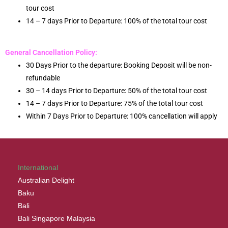
tour cost
14 – 7 days Prior to Departure: 100% of the total tour cost
General Cancellation Policy:
30 Days Prior to the departure: Booking Deposit will be non-
refundable
30 – 14 days Prior to Departure: 50% of the total tour cost
14 – 7 days Prior to Departure: 75% of the total tour cost
Within 7 Days Prior to Departure: 100% cancellation will apply
International
Australian Delight
Baku
Bali
Bali Singapore Malaysia