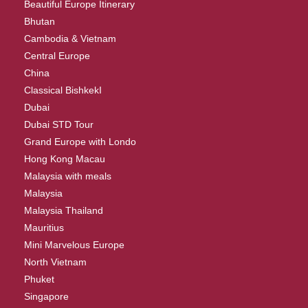
Beautiful Europe Itinerary
Bhutan
Cambodia & Vietnam
Central Europe
China
Classical BishkekI
Dubai
Dubai STD Tour
Grand Europe with Londo
Hong Kong Macau
Malaysia with meals
Malaysia
Malaysia Thailand
Mauritius
Mini Marvelous Europe
North Vietnam
Phuket
Singapore