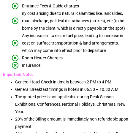
Entrance Fees & Guide charges
ny cost arising due to natural calamities like, landslides,
road blockage, political disturbances (strikes), etc (to be
borne by the client, which is directly payable on the spot)
Any increase in taxes or fuel price, leading to increase in
cost on surface transportation & land arrangements,
which may come into effect prior to departure
Room Heater Charges
Insurance
Important Note:
General Hotel Check in time is between 2 PM to 4 PM
General Breakfast timings in hotels in 06.30 – 10.30 A.M
The quoted price is not applicable during Peak Season,
Exhibitions, Conferences, National Holidays, Christmas, New
Year.
20% of the Billing amount is immediately non-refundable upon
payment.