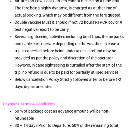
Airfares on Low-Cost Carriers cannot be held on a time limit.
The fare being highly dynamic, is charged as at the time of
actual booking, which may be different from the fare quoted.
Double vaccine Must & should If not 72 hours RTPCR covid19
test negative report to be carry.
Several sightseeing activities including boat trips, theme parks
and cable cars operate depending on the weather. In case a
trip is cancelled before being undertaken, a refund may be
provided as per the policy and discretion of the operator.
However, in case sightseeing is curtailed after the start of the
trip, no refund is due to be paid for partially utilised services.
Below cancellation Policy Strictly followed after or before 1-2
days departure dates
Payment Terms & Conditions
50 % of package cost as advance amount will be non-
refundable
30 – 14 days Prior to Departure: 50% of the remaining total