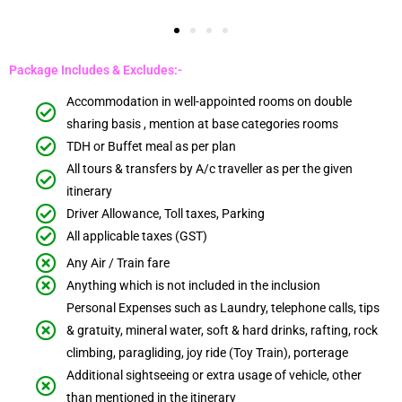
Package Includes & Excludes:-
Accommodation in well-appointed rooms on double
sharing basis , mention at base categories rooms
TDH or Buffet meal as per plan
All tours & transfers by A/c traveller as per the given
itinerary
Driver Allowance, Toll taxes, Parking
All applicable taxes (GST)
Any Air / Train fare
Anything which is not included in the inclusion
Personal Expenses such as Laundry, telephone calls, tips
& gratuity, mineral water, soft & hard drinks, rafting, rock
climbing, paragliding, joy ride (Toy Train), porterage
Additional sightseeing or extra usage of vehicle, other
than mentioned in the itinerary