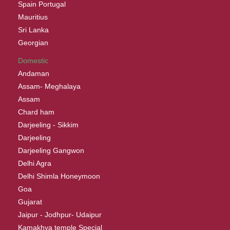
Spain Portugal
Mauritius
Sri Lanka
Georgian
Domestic
Andaman
Assam- Meghalaya
Assam
Chard ham
Darjeeling - Sikkim
Darjeeling
Darjeeling Gangwon
Delhi Agra
Delhi Shimla Honeymoon
Goa
Gujarat
Jaipur - Jodhpur- Udaipur
Kamakhya temple Special