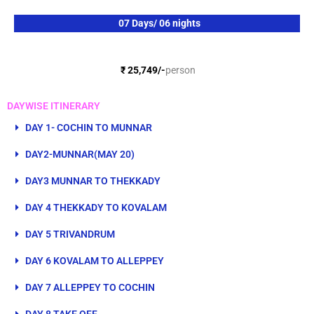
e
n
*
s
07 Days/ 06 nights
*
₹ 25,749/-
person
DAYWISE ITINERARY
DAY 1- COCHIN TO MUNNAR
DAY2-MUNNAR(MAY 20)
DAY3 MUNNAR TO THEKKADY
DAY 4 THEKKADY TO KOVALAM
DAY 5 TRIVANDRUM
DAY 6 KOVALAM TO ALLEPPEY
DAY 7 ALLEPPEY TO COCHIN
DAY 8 TAKE OFF