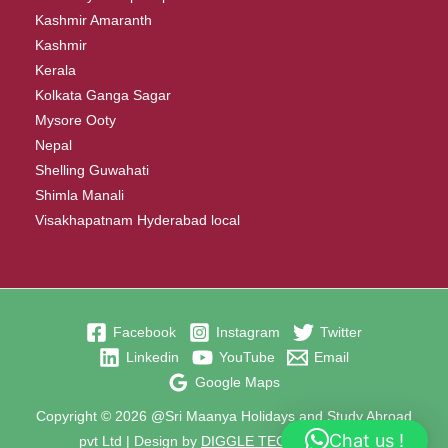
Kashmir Amaranth
Kashmir
Kerala
Kolkata Ganga Sagar
Mysore Ooty
Nepal
Shelling Guwahati
Shimla Manali
Visakhapatnam Hyderabad local
Facebook
Instagram
Twitter
Linkedin
YouTube
Email
Google Maps
Copyright © 2026 @Sri Maanya Holidays and Study Abroad
Chat us !
pvt Ltd | Design by
DIGGLE TECHNOLOGIES