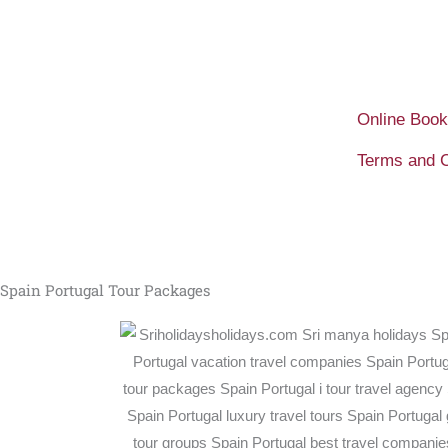
Skip
to
content
Online Book
Terms and C
Spain Portugal Tour Packages