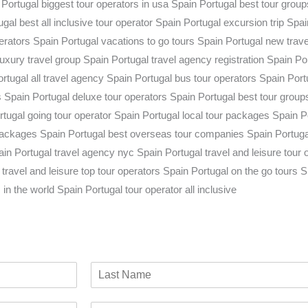
L
a
C