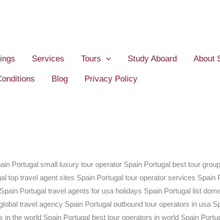
ings
Services
Tours
Study Aboard
About 
onditions
Blog
Privacy Policy