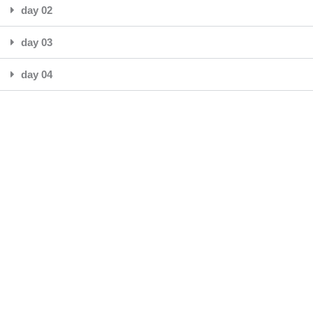
day 02
day 03
day 04