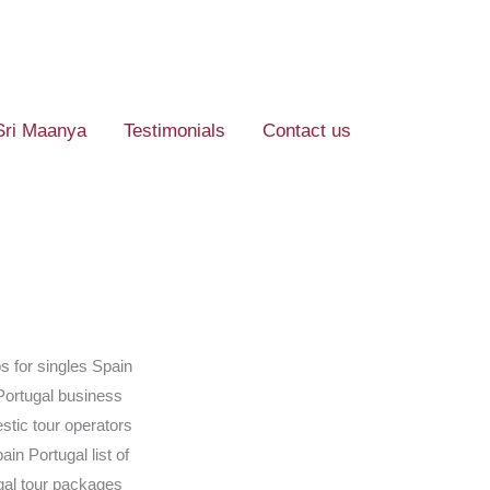
Sri Maanya
Testimonials
Contact us