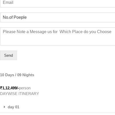
e
r
m
*
s
a
t
N
i
o
l
.
*
M
o
e
f
s
P
s
e
a
o
g
Send
p
e
l
e
*
10 Days / 09 Nights
₹1,12,499
/-
person
DAYWISE ITINERARY
day 01