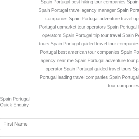
Spain Portugal
Quick Enquiry​
N
a
F
m
i
E